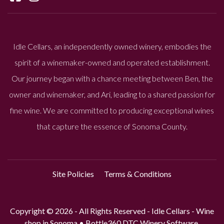
Idle Cellars, an independently owned winery, embodies the
spirit of a winemaker-owned and operated establishment.
Our journey began with a chance meeting between Ben, the
owner and winemaker, and Ari, leading to a shared passion for
fine wine. We are committed to producing exceptional wines
that capture the essence of Sonoma County.
Site Policies
Terms & Conditions
Copyright © 2026 - All Rights Reserved -
Idle Cellars - Wine
shop in Sonoma
•
Bottle360 DTC Winery Software.