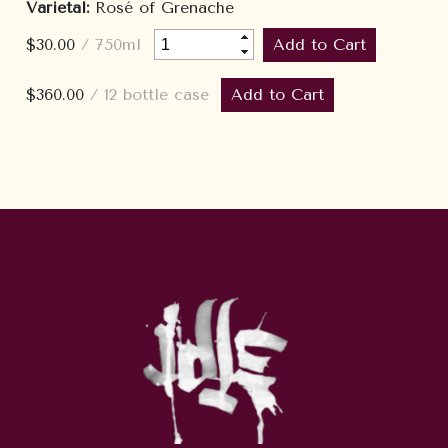
Varietal:
Rosé of Grenache
$30.00
/ 750ml
$360.00
/ 12 bottle case