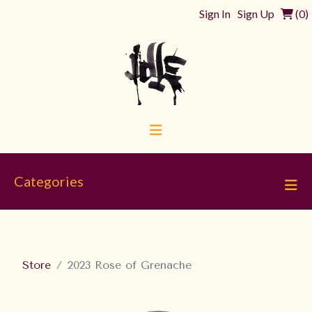
Sign In
Sign Up
(
0
)
Categories
Store
2023 Rose of Grenache