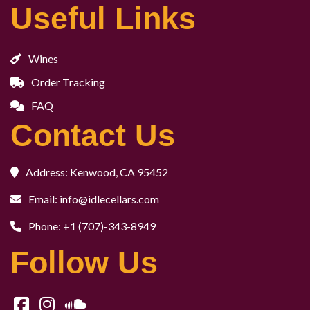
Useful Links
Wines
Order Tracking
FAQ
Contact Us
Address: Kenwood, CA 95452
Email: info@idlecellars.com
Phone: +1 (707)-343-8949
Follow Us