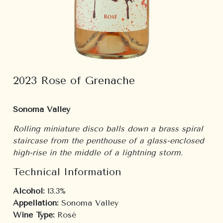
2023 Rose of Grenache
Sonoma Valley
Rolling miniature disco balls down a brass spiral
staircase from the penthouse of a glass-enclosed
high-rise in the middle of a lightning storm.
Technical Information
Alcohol:
13.3%
Appellation:
Sonoma Valley
Wine Type:
Rosé